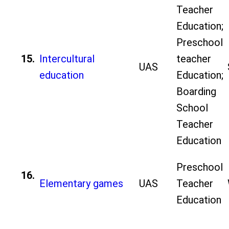
Teacher
Education;
Preschool
15.
Intercultural
teacher
UAS
education
Education;
Boarding
School
Teacher
Education
Preschool
16.
Elementary games
UAS
Teacher
Education