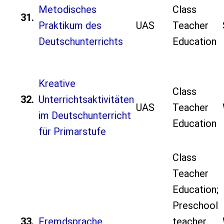
Metodisches
Class
31.
Praktikum des
UAS
Teacher
Deutschunterrichts
Education
Kreative
Class
32.
Unterrichtsaktivitäten
UAS
Teacher
im Deutschunterricht
Education
für Primarstufe
Class
Teacher
Education;
Preschool
33.
Fremdsprache
teacher