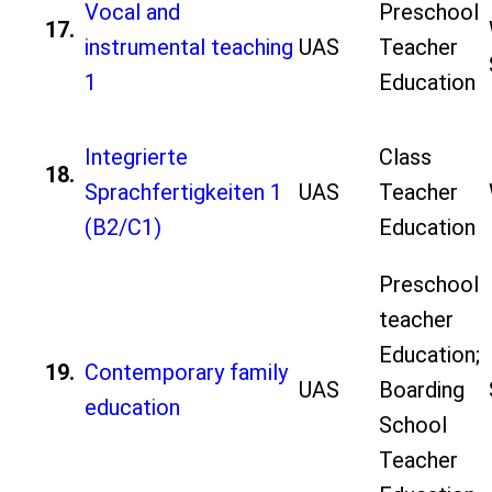
Vocal and
Preschool
17.
instrumental teaching
UAS
Teacher
1
Education
Integrierte
Class
18.
Sprachfertigkeiten 1
UAS
Teacher
(B2/C1)
Education
Preschool
teacher
Education;
19.
Contemporary family
UAS
Boarding
education
School
Teacher