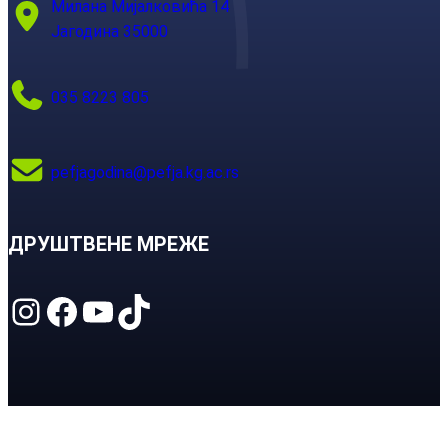
Милана Мијалковића 14
Јагодина 35000
035 8223 805
pefjagodina@pefja.kg.ac.rs
ДРУШТВЕНЕ МРЕЖЕ
Instagram
Facebook
YouTube
TikTok