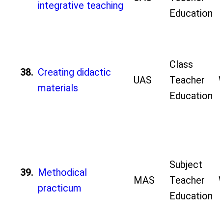
integrative teaching
Education
Class
38.
Creating didactic
UAS
Teacher
materials
Education
Subject
39.
Methodical
MAS
Teacher
practicum
Education