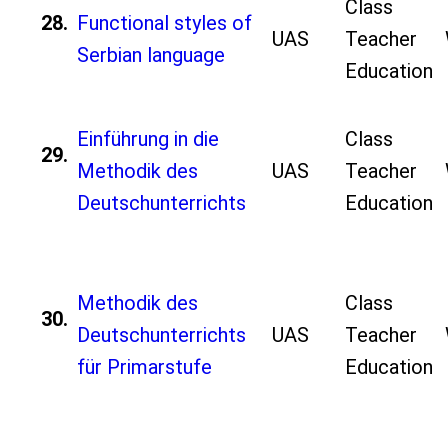
Class
28.
Functional styles of
UAS
Teacher
Serbian language
Education
Einführung in die
Class
29.
Methodik des
UAS
Teacher
Deutschunterrichts
Education
Methodik des
Class
30.
Deutschunterrichts
UAS
Teacher
für Primarstufe
Education