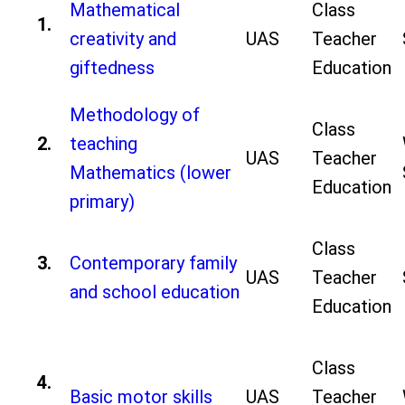
Mathematical
Class
1.
creativity and
UAS
Teacher
giftedness
Education
Methodology of
Class
2.
teaching
UAS
Teacher
Mathematics (lower
Education
primary)
Class
3.
Contemporary family
UAS
Teacher
and school education
Education
Class
4.
Basic motor skills
UAS
Teacher