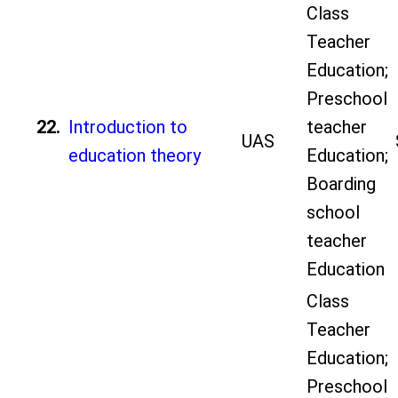
Class
Teacher
Education;
Preschool
22.
Introduction to
teacher
UAS
education theory
Education;
Boarding
school
teacher
Education
Class
Teacher
Education;
Preschool