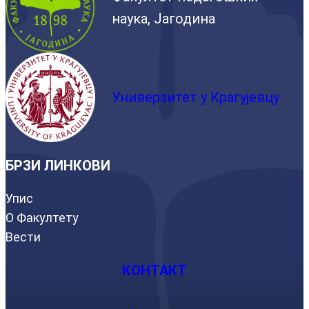
наука, Јагодина
Универзитет у Крагујевцу
БРЗИ ЛИНКОВИ
Упис
О Факултету
Вести
КОНТАКТ