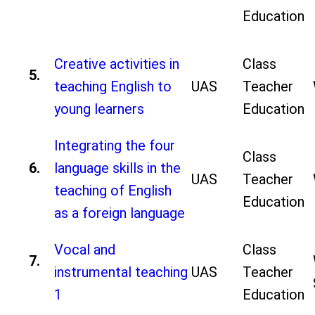
Education
Creative activities in
Class
5.
teaching English to
UAS
Teacher
young learners
Education
Integrating the four
Class
6.
language skills in the
UAS
Teacher
teaching of English
Education
as a foreign language
Vocal and
Class
7.
instrumental teaching
UAS
Teacher
1
Education