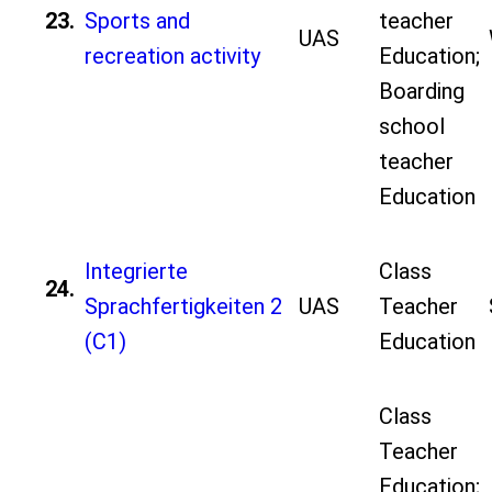
23.
Sports and
teacher
UAS
recreation activity
Education;
Boarding
school
teacher
Education
Integrierte
Class
24.
Sprachfertigkeiten 2
UAS
Teacher
(C1)
Education
Class
Teacher
Education;