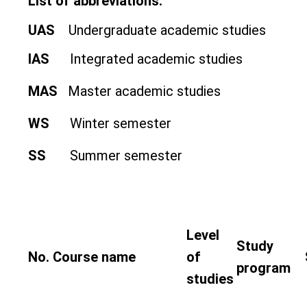
List of abbreviations:
UAS
Undergraduate academic studies
IAS
Integrated academic studies
MAS
Master academic studies
WS
Winter semester
SS
Summer semester
Level
Study
No.
Course name
of
program
studies