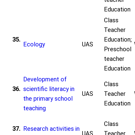
Education
Class
Teacher
35.
Education;
Ecology
UAS
Preschool
teacher
Education
Development of
Class
36.
scientific literacy in
UAS
Teacher
the primary school
Education
teaching
Class
37.
Research activities in
UAS
Teacher