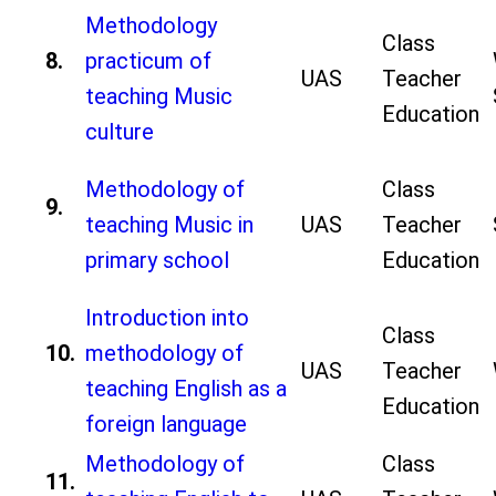
Methodology
Class
8.
practicum of
UAS
Teacher
teaching Music
Education
culture
Methodology of
Class
9.
teaching Music in
UAS
Teacher
primary school
Education
Introduction into
Class
10.
methodology of
UAS
Teacher
teaching English as a
Education
foreign language
Methodology of
Class
11.