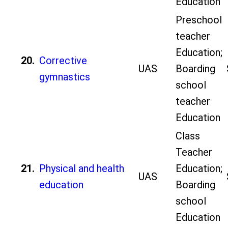
Education
Preschool
teacher
Education;
20.
Corrective
UAS
Boarding
gymnastics
school
teacher
Education
Class
Teacher
21.
Physical and health
Education;
UAS
education
Boarding
school
Education