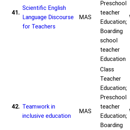
Preschool
Scientific English
41.
teacher
Language Discourse
MAS
Education;
for Teachers
Boarding
school
teacher
Education
Class
Teacher
Education;
Preschool
42.
Teamwork in
teacher
MAS
inclusive education
Education;
Boarding