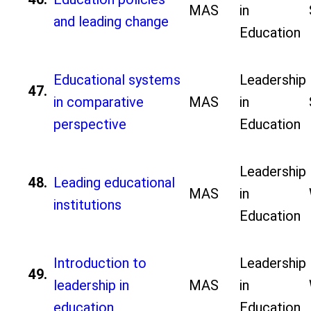
MAS
in
and leading change
Education
Educational systems
Leadership
47.
in comparative
MAS
in
perspective
Education
Leadership
48.
Leading educational
MAS
in
institutions
Education
Introduction to
Leadership
49.
leadership in
MAS
in
education
Education