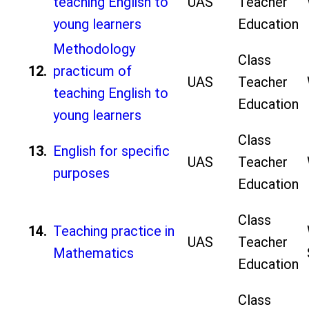
teaching English to
UAS
Teacher
young learners
Education
Methodology
Class
12.
practicum of
UAS
Teacher
teaching English to
Education
young learners
Class
13.
English for specific
UAS
Teacher
purposes
Education
Class
14.
Teaching practice in
UAS
Teacher
Mathematics
Education
Class