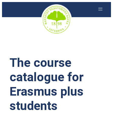
Скочи
на
садржај
The course
catalogue for
Erasmus plus
students