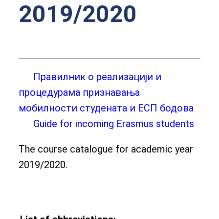
2019/2020
Правилник о реализацији и
процедурама признавања
мобилности студената и ЕСП бодова
Guide for incoming Erasmus students
The course catalogue for academic year
2019/2020.