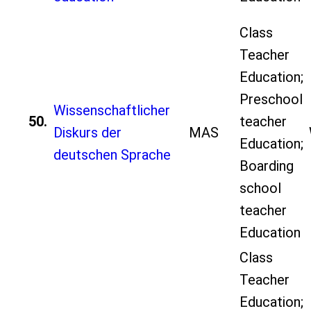
Class
Teacher
Education;
Preschool
Wissenschaftlicher
50.
teacher
Diskurs der
MAS
Education;
deutschen Sprache
Boarding
school
teacher
Education
Class
Teacher
Education;