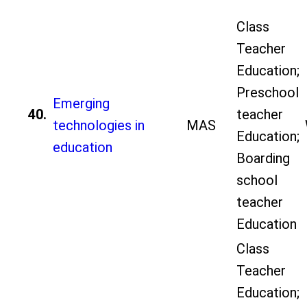
Class
Teacher
Education;
Preschool
Emerging
40.
teacher
technologies in
MAS
Education;
education
Boarding
school
teacher
Education
Class
Teacher
Education;