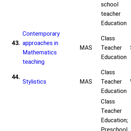
school
teacher
Education
Contemporary
Class
43.
approaches in
MAS
Teacher
Mathematics
Education
teaching
Class
44.
Stylistics
MAS
Teacher
Education
Class
Teacher
Education;
Preschool