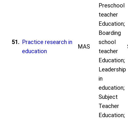
Preschool
teacher
Education;
Boarding
51.
Practice research in
school
MAS
education
teacher
Education;
Leadership
in
education;
Subject
Teacher
Education;