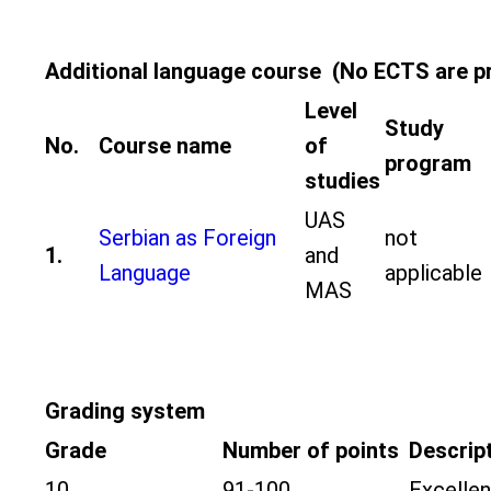
Additional language course (No ECTS are p
Level
Study
No.
Course name
of
program
studies
UAS
Serbian as Foreign
not
1.
and
Language
applicable
MAS
Grading system
Grade
Number of points
Descrip
10
91-100
Excellen