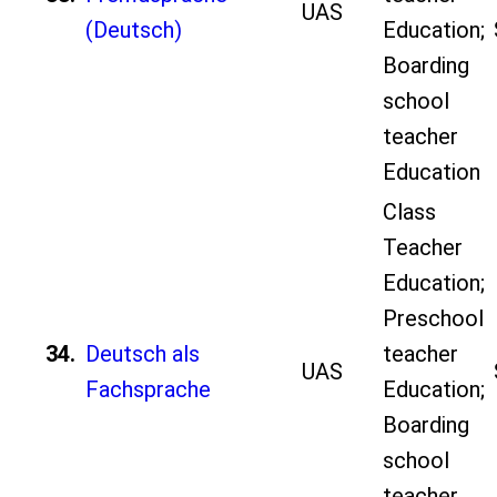
UAS
(Deutsch)
Education;
Boarding
school
teacher
Education
Class
Teacher
Education;
Preschool
34.
Deutsch als
teacher
UAS
Fachsprache
Education;
Boarding
school
teacher