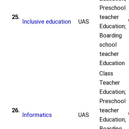
Preschool
25.
teacher
Inclusive education
UAS
Education;
Boarding
school
teacher
Education
Class
Teacher
Education;
Preschool
26.
teacher
Informatics
UAS
Education;
Boarding