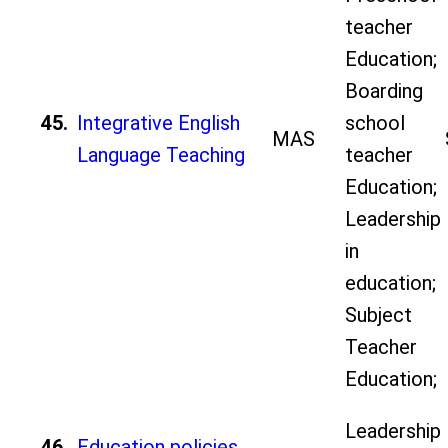
teacher
Education;
Boarding
45.
Integrative English
school
MAS
Language Teaching
teacher
Education;
Leadership
in
education;
Subject
Teacher
Education;
Leadership
46.
Education policies