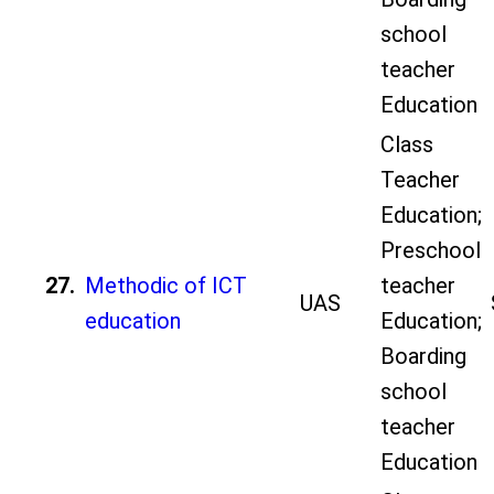
school
teacher
Education
Class
Teacher
Education;
Preschool
27.
Methodic of ICT
teacher
UAS
education
Education;
Boarding
school
teacher
Education