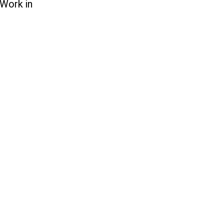
 Work in