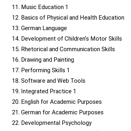
11. Music Education 1
12. Basics of Physical and Health Education
13. German Language
14. Development of Children’s Motor Skills
15. Rhetorical and Communication Skills
16. Drawing and Painting
17. Performing Skills 1
18. Software and Web Tools
19. Integrated Practice 1
20. English for Academic Purposes
21. German for Academic Purposes
22. Developmental Psychology