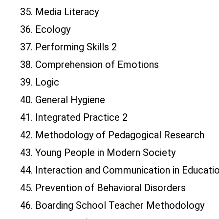
35. Media Literacy
36. Ecology
37. Performing Skills 2
38. Comprehension of Emotions
39. Logic
40. General Hygiene
41. Integrated Practice 2
42. Methodology of Pedagogical Research
43. Young People in Modern Society
44. Interaction and Communication in Educati
45. Prevention of Behavioral Disorders
46. Boarding School Teacher Methodology