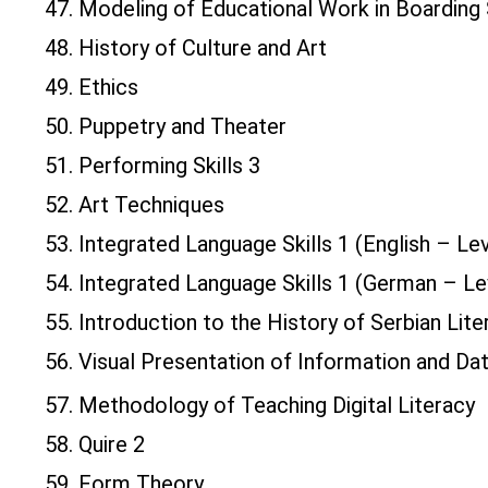
47. Modeling of Educational Work in Boarding
48. History of Culture and Art
49. Ethics
50. Puppetry and Theater
51. Performing Skills 3
52. Art Techniques
53. Integrated Language Skills 1 (English – Le
54. Integrated Language Skills 1 (German – Le
55. Introduction to the History of Serbian Lite
56. Visual Presentation of Information and Da
57. Methodology of Teaching Digital Literacy
58. Quire 2
59. Form Theory