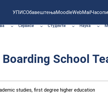
УПИС
Обавештења
Moodle
WebMail
Часопи
ва
Сервиси
Студенти
Наука
М
n Boarding School T
demic studies, first degree higher education