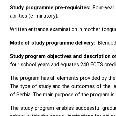
Study programme pre-requisites:
Four-year 
abilities (eliminatory).
Written entrance examination in mother tongue
Mode of study programme delivery:
Blended 
Study program objectives and description o
four school years and equates 240 ECTS credi
The program has all elements provided by the
The type of study and the outcomes of the lea
of Serbia. The main purpose of the program is t
The study program enables successful graduat