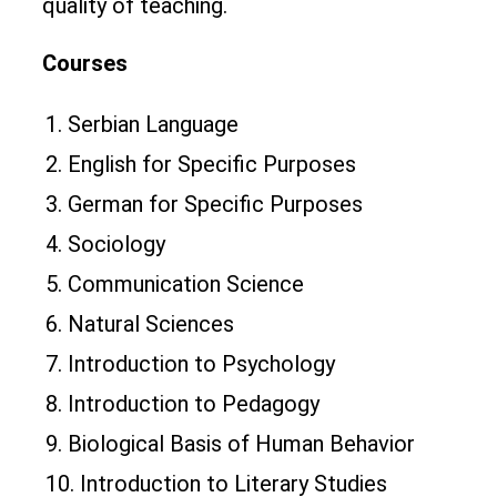
quality of teaching.
Courses
1. Serbian Language
2. English for Specific Purposes
3. German for Specific Purposes
4. Sociology
5. Communication Science
6. Natural Sciences
7. Introduction to Psychology
8. Introduction to Pedagogy
9. Biological Basis of Human Behavior
10. Introduction to Literary Studies