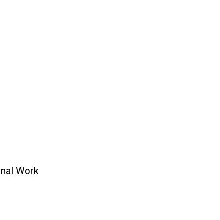
onal Work