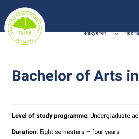
Скочи
на
садржај
Факултет
Наста
Bachelor of Arts i
Level of
study programme:
Undergraduate aca
Duration:
Eight semesters – four years