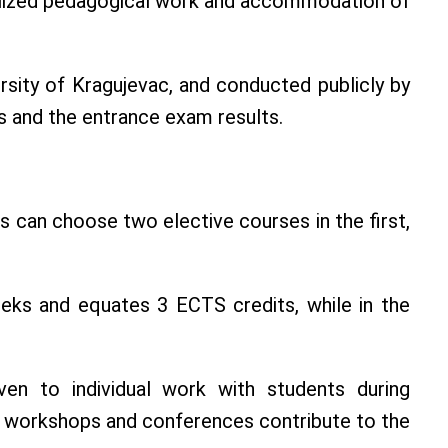
ecialized pedagogical work and accommodation of
rsity of Kragujevac, and conducted publicly by
s and the entrance exam results.
 can choose two elective courses in the first,
weeks and equates 3 ECTS credits, while in the
iven to individual work with students during
hin workshops and conferences contribute to the