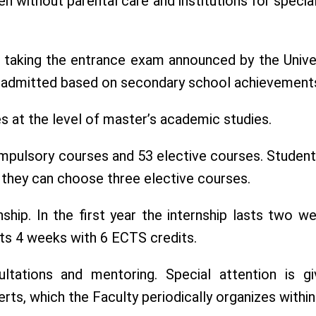
ldren without parental care and institutions for sp
ter taking the entrance exam announced by the Unive
re admitted based on secondary school achievement
s at the level of master’s academic studies.
pulsory courses and 53 elective courses. Students
r they can choose three elective courses.
nship. In the first year the internship lasts two 
asts 4 weeks with 6 ECTS credits.
ultations and mentoring. Special attention is g
erts, which the Faculty periodically organizes wit