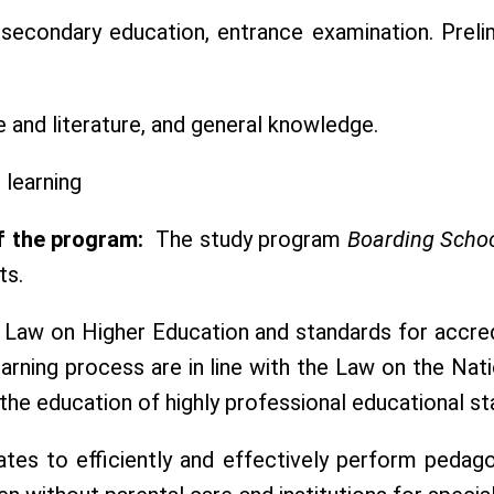
secondary education, entrance examination. Prelim
 and literature, and general knowledge.
learning
f the program:
The study program
Boarding Schoo
ts.
 Law on Higher Education and standards for accredi
rning process are in line with the Law on the Nat
he education of highly professional educational sta
es to efficiently and effectively perform pedagog