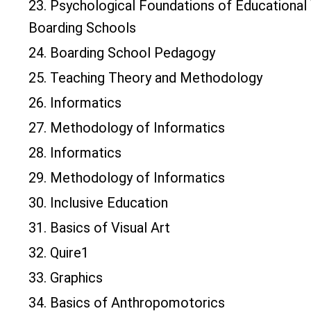
23. Psychological Foundations of Educational
Boarding Schools
24. Boarding School Pedagogy
25. Teaching Theory and Methodology
26. Informatics
27. Methodology of Informatics
28. Informatics
29. Methodology of Informatics
30. Inclusive Education
31. Basics of Visual Art
32. Quire1
33. Graphics
34. Basics of Anthropomotorics