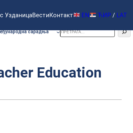
с Узданица
Вести
Контакт
EN
ЋИР
/
LAT
Претрага
еђународна сарадња
eacher Education