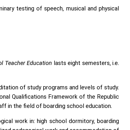
inary testing of speech, musical and physical
l Teacher Education
lasts eight semesters, i.e.
tation of study programs and levels of study.
ional Qualifications Framework of the Republic
ff in the field of boarding school education.
ical work in: high school dormitory, boarding