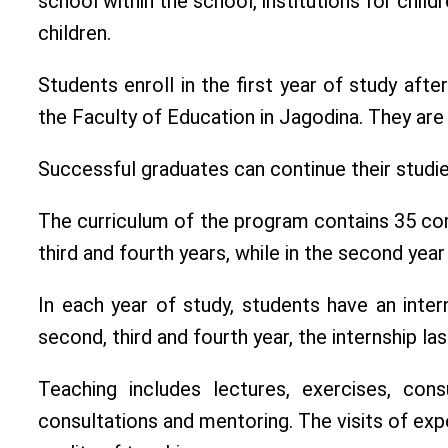
school within the school, institutions for chi
children.
Students enroll in the first year of study af
the Faculty of Education in Jagodina. They a
Successful graduates can continue their studie
The curriculum of the program contains 35 com
third and fourth years, while in the second yea
In each year of study, students have an inter
second, third and fourth year, the internship l
Teaching includes lectures, exercises, cons
consultations and mentoring. The visits of exp