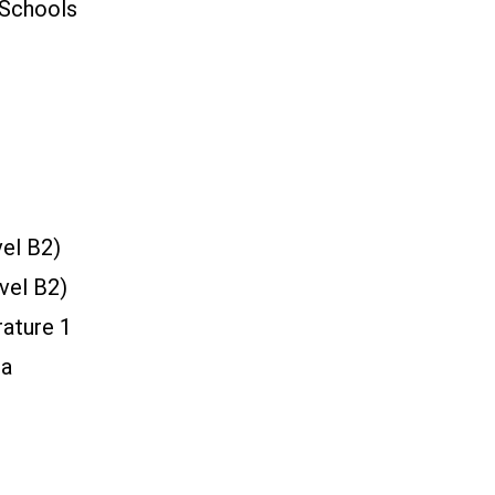
 Schools
vel B2)
vel B2)
rature 1
ta