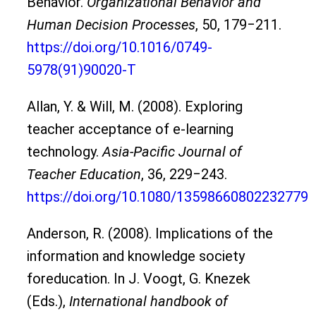
Behavior.
Organizational Behavior and
Human Decision Processes
, 50, 179‒211.
https://doi.org/10.1016/0749-
5978(91)90020-T
Allan, Y. & Will, M. (2008). Exploring
teacher acceptance of e-learning
technology.
Asia-Pacific Journal of
Teacher Education
, 36, 229‒243.
https://doi.org/10.1080/13598660802232779
Anderson, R. (2008). Implications of the
information and knowledge society
foreducation. In J. Voogt, G. Knezek
(Eds.),
International handbook of