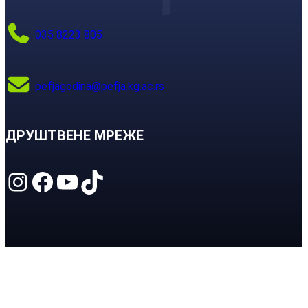
035 8223 805
pefjagodina@pefja.kg.ac.rs
ДРУШТВЕНЕ МРЕЖЕ
Instagram
Facebook
YouTube
TikTok