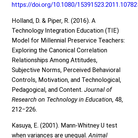
https://doi.org/10.1080/15391523.2011.1078
Holland, D. & Piper, R. (2016). A
Technology Integration Education (TIE)
Model for Millennial Preservice Teachers:
Exploring the Canonical Correlation
Relationships Among Attitudes,
Subjective Norms, Perceived Behavioral
Controls, Motivation, and Technological,
Pedagogical, and Content.
Journal of
Research on Technology in Educati
on, 48,
212‒226.
Kasuya, E. (2001). Mann-Whitney U test
when variances are unequal.
Animal