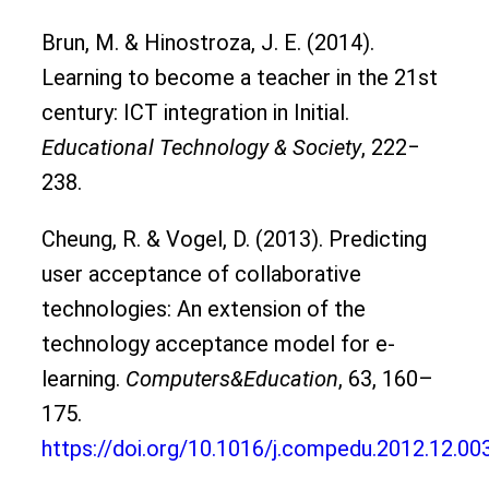
Brun, M. & Hinostroza, J. E. (2014).
Learning to become a teacher in the 21st
century: ICT integration in Initial.
Educational Technology & Society
, 222‒
238.
Cheung, R. & Vogel, D. (2013). Predicting
user acceptance of collaborative
technologies: An extension of the
technology acceptance model for e-
learning.
Computers&Education
, 63, 160–
175.
https://doi.org/10.1016/j.compedu.2012.12.00