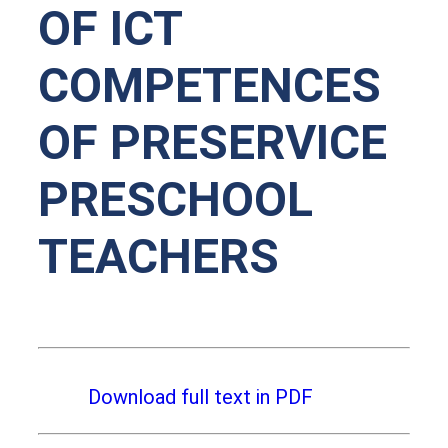
OF ICT
COMPETENCES
OF PRESERVICE
PRESCHOOL
TEACHERS
Download full text in PDF