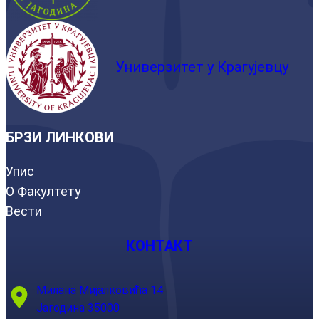
Универзитет у Крагујевцу
БРЗИ ЛИНКОВИ
Упис
О Факултету
Вести
КОНТАКТ
Милана Мијалковића 14
Јагодина 35000