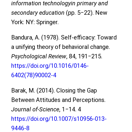
information technologyin primary and
secondary education
(pp. 5‒22). New
York: NY: Springer.
Bandura, A. (1978). Self-efficacy: Toward
a unifying theory of behavioral change.
Psychological Review
, 84, 191‒215.
https://doi.org/10.1016/0146-
6402(78)90002-4
Barak, M. (2014). Closing the Gap
Between Attitudes and Perceptions.
Journal of-Science
, 1‒14. 4
https://doi.org/10.1007/s10956-013-
9446-8