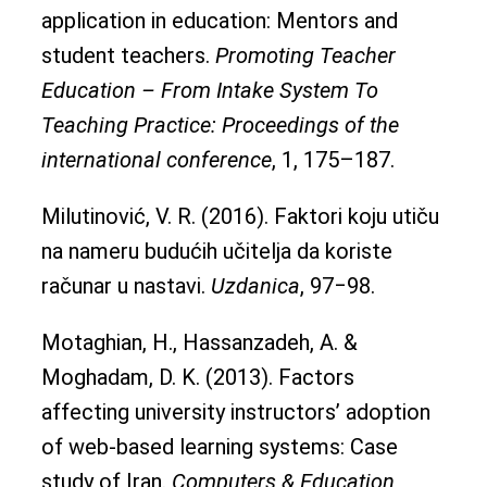
application in education: Mentors and
student teachers.
Promoting Teacher
Education – From Intake System To
Teaching Practice: Proceedings of the
international conference
, 1, 175–187.
Milutinović, V. R. (2016). Faktori koju utiču
na nameru budućih učitelja da koriste
računar u nastavi.
Uzdanica
, 97‒98.
Motaghian, H., Hassanzadeh, A. &
Moghadam, D. K. (2013). Factors
affecting university instructors’ adoption
of web-based learning systems: Case
study of Iran.
Computers & Education
,