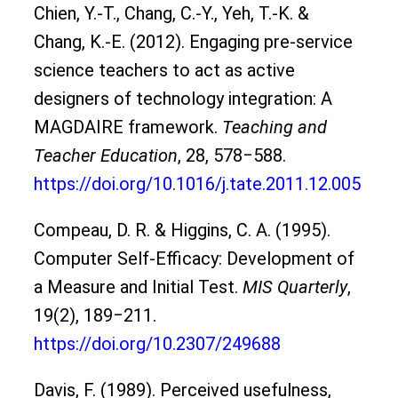
Chien, Y.-T., Chang, C.-Y., Yeh, T.-K. &
Chang, K.-E. (2012). Engaging pre-service
science teachers to act as active
designers of technology integration: A
MAGDAIRE framework.
Teaching and
Teacher Education
, 28, 578‒588.
https://doi.org/10.1016/j.tate.2011.12.005
Compeau, D. R. & Higgins, C. A. (1995).
Computer Self-Efficacy: Development of
a Measure and Initial Test.
MIS Quarterly
,
19(2), 189‒211.
https://doi.org/10.2307/249688
Davis, F. (1989). Perceived usefulness,