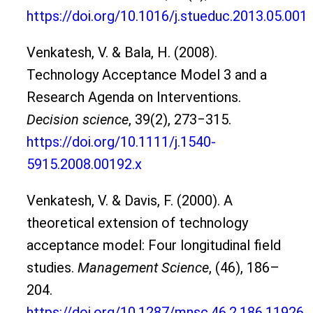
https://doi.org/10.1016/j.stueduc.2013.05.001
Venkatesh, V. & Bala, H. (2008).
Technology Acceptance Model 3 and a
Research Agenda on Interventions.
Decision science
, 39(2), 273‒315.
https://doi.org/10.1111/j.1540-
5915.2008.00192.x
Venkatesh, V. & Davis, F. (2000). A
theoretical extension of technology
acceptance model: Four longitudinal field
studies.
Management Science
, (46), 186–
204.
https://doi.org/10.1287/mnsc.46.2.186.11926