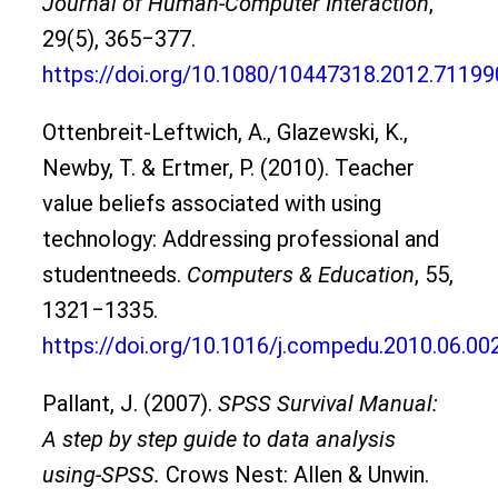
Journal of Human-Computer Interaction
,
29(5), 365‒377.
https://doi.org/10.1080/10447318.2012.71199
Ottenbreit-Leftwich, A., Glazewski, K.,
Newby, T. & Ertmer, P. (2010). Teacher
value beliefs associated with using
technology: Addressing professional and
studentneeds.
Computers & Education
, 55,
1321‒1335.
https://doi.org/10.1016/j.compedu.2010.06.00
Pallant, J. (2007).
SPSS Survival Manual:
A step by step guide to data analysis
using-SPSS.
Crows Nest: Allen & Unwin.