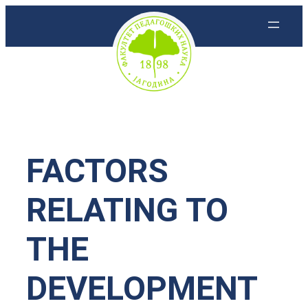
Скочи
на
садржај
FACTORS
RELATING TO
THE
DEVELOPMENT