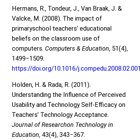
Hermans, R., Tondeur, J., Van Braak, J. &
Valcke, M. (2008). The impact of
primaryschool teachers’ educational
beliefs on the classroom use of
computers.
Computers & Education
, 51(4),
1499‒1509.
https://doi.org/10.1016/j.compedu.2008.02.00
Holden, H. & Rada, R. (2011).
Understanding the Influence of Perceived
Usability and Technology Self-Efficacy on
Teachers’ Technology Acceptance.
Journal of Researchon Technology in
Education
, 43(4), 343‒367.