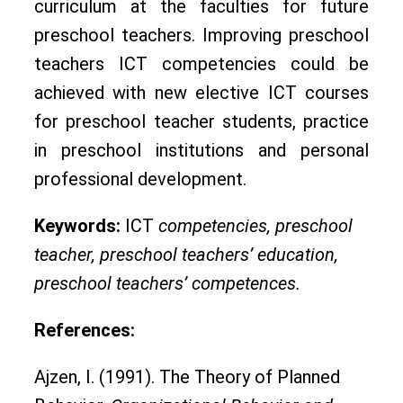
curriculum at the faculties for future
preschool teachers. Improving preschool
teachers ICT competencies could be
achieved with new elective ICT courses
for preschool teacher students, practice
in preschool institutions and personal
professional development.
Keywords:
ICT
competencies, preschool
teacher, preschool teachers’ education,
preschool teachers’ competences.
References:
Ajzen, I. (1991). The Theory of Planned