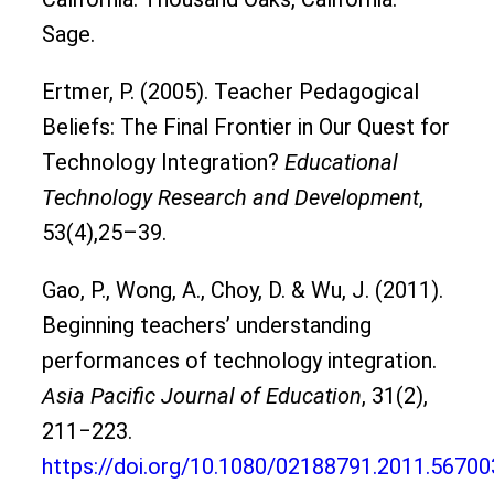
Sage.
Ertmer, P. (2005). Teacher Pedagogical
Beliefs: The Final Frontier in Our Quest for
Technology Integration?
Educational
Technology Research and Development
,
53(4),25–39.
Gao, P., Wong, A., Choy, D. & Wu, J. (2011).
Beginning teachers’ understanding
performances of technology integration.
Asia Pacific Journal of Education
, 31(2),
211‒223.
https://doi.org/10.1080/02188791.2011.56700