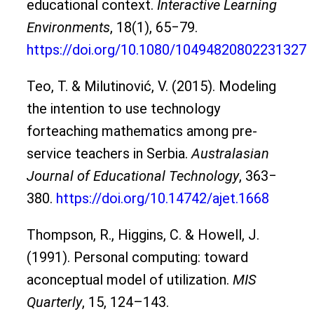
educational context.
Interactive Learning
Environments
, 18(1), 65‒79.
https://doi.org/10.1080/10494820802231327
Teo, T. & Milutinović, V. (2015). Modeling
the intention to use technology
forteaching mathematics among pre-
service teachers in Serbia.
Australasian
Journal of Educational Technology
, 363‒
380.
https://doi.org/10.14742/ajet.1668
Thompson, R., Higgins, C. & Howell, J.
(1991). Personal computing: toward
aconceptual model of utilization.
MIS
Quarterly
, 15, 124–143.