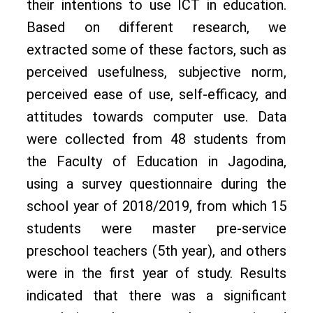
their intentions to use ICT in education.
Based on different research, we
extracted some of these factors, such as
perceived usefulness, subjective norm,
perceived ease of use, self-efficacy, and
attitudes towards computer use. Data
were collected from 48 students from
the Faculty of Education in Jagodina,
using a survey questionnaire during the
school year of 2018/2019, from which 15
students were master pre-service
preschool teachers (5th year), and others
were in the first year of study. Results
indicated that there was a significant