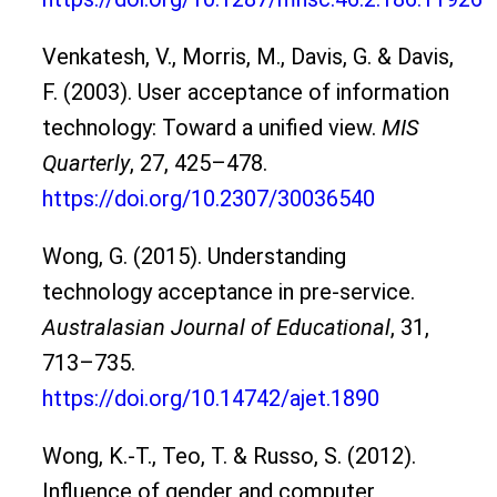
Venkatesh, V., Morris, M., Davis, G. & Davis,
F. (2003). User acceptance of information
technology: Toward a unified view.
MIS
Quarterly
, 27, 425–478.
https://doi.org/10.2307/30036540
Wong, G. (2015). Understanding
technology acceptance in pre-service.
Australasian Journal of Educational
, 31,
713–735.
https://doi.org/10.14742/ajet.1890
Wong, K.-T., Teo, T. & Russo, S. (2012).
Influence of gender and computer