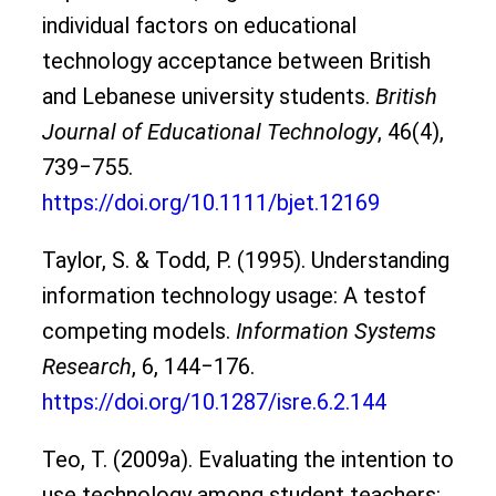
individual factors on educational
technology acceptance between British
and Lebanese university students.
British
Journal of Educational Technology
, 46(4),
739‒755.
https://doi.org/10.1111/bjet.12169
Taylor, S. & Todd, P. (1995). Understanding
information technology usage: A testof
competing models.
Information Systems
Research
, 6, 144‒176.
https://doi.org/10.1287/isre.6.2.144
Teo, T. (2009a). Evaluating the intention to
use technology among student teachers: