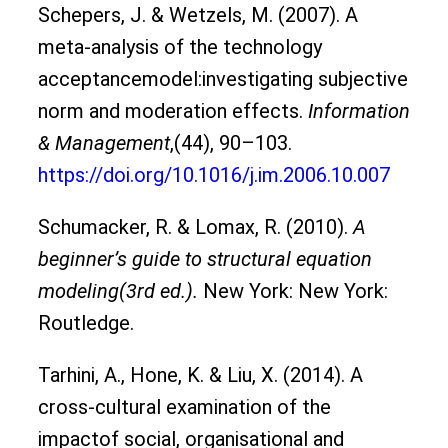
Schepers, J. & Wetzels, M. (2007). A
meta-analysis of the technology
acceptancemodel:investigating subjective
norm and moderation effects.
Information
& Management
,(44), 90–103.
https://doi.org/10.1016/j.im.2006.10.007
Schumacker, R. & Lomax, R. (2010).
A
beginner’s guide to structural equation
modeling(3rd ed.).
New York: New York:
Routledge.
Tarhini, A., Hone, K. & Liu, X. (2014). A
cross-cultural examination of the
impactof social, organisational and