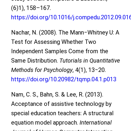
(6)1), 158–167.
https://doi.org/10.1016/j.compedu.2012.09.01
Nachar, N. (2008). The Mann‒Whitney U: A
Test for Assessing Whether Two
Independent Samples Come from the
Same Distribution.
Tutorials in Quantitative
Methods for Psychology
, 4(1), 13‒20.
https://doi.org/10.20982/tqmp.04.1.p013
Nam, C. S., Bahn, S. & Lee, R. (2013).
Acceptance of assistive technology by
special education teachers: A structural
equation model approach.
International