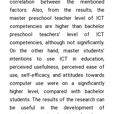
correlation between the mentioned
factors. Also, from the results, the
master preschool teacher level of ICT
competencies are higher than bachelor
preschool teachers’ level of ICT
competencies, although not significantly.
On the other hand, master students’
intentions to use ICT in education,
perceived usefulness, perceived ease of
use, self-efficacy, and attitudes towards
computer use were on a significantly
higher level, compared with bachelor
students. The results of the research can
be useful in the development of