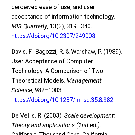
perceived ease of use, and user
acceptance of information technology.
MIS Quarterly
, 13(3), 319–340.
https://doi.org/10.2307/249008
Davis, F., Bagozzi, R. & Warshaw, P. (1989).
User Acceptance of Computer
Technology: A Comparison of Two
Theoretical Models.
Management
Science
, 982‒1003
https://doi.org/10.1287/mnsc.35.8.982
De Vellis, R. (2003).
Scale development:
Theory and applications (2nd ed.).
California: Thousand Oaks, California: