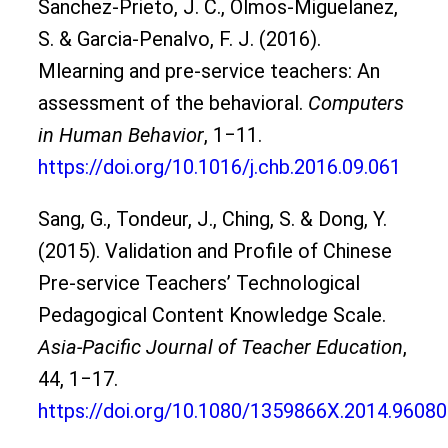
Sanchez-Prieto, J. C., Olmos-Miguelanez,
S. & Garcia-Penalvo, F. J. (2016).
Mlearning and pre-service teachers: An
assessment of the behavioral.
Computers
in Human Behavior
, 1‒11.
https://doi.org/10.1016/j.chb.2016.09.061
Sang, G., Tondeur, J., Ching, S. & Dong, Y.
(2015). Validation and Profile of Chinese
Pre-service Teachers’ Technological
Pedagogical Content Knowledge Scale.
Asia-Pacific Journal of Teacher Education
,
44, 1‒17.
https://doi.org/10.1080/1359866X.2014.9608