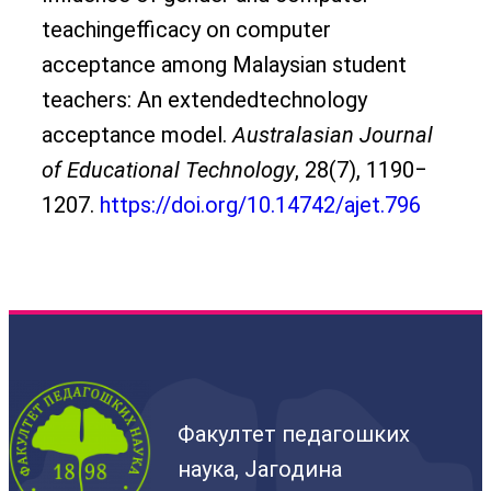
teachingefficacy on computer
acceptance among Malaysian student
teachers: An extendedtechnology
acceptance model.
Australasian Journal
of Educational Technology
, 28(7), 1190‒
1207.
https://doi.org/10.14742/ajet.796
Факултет педагошких
наука, Јагодина