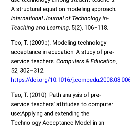
A structural equation modeling approach.
International Journal of Technology in-
Teaching and Learning
, 5(2), 106‒118.
Teo, T. (2009b). Modeling technology
acceptance in education: A study of pre-
service teachers.
Computers & Education
,
52, 302–312.
https://doi.org/10.1016/j.compedu.2008.08.00
Teo, T. (2010). Path analysis of pre-
service teachers’ attitudes to computer
use:Applying and extending the
Technology Acceptance Model in an