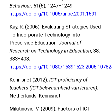
Behaviour
, 61(6), 1247‒1249.
https://doi.org/10.1006/anbe.2001.1691
Kay, R. (2006). Evaluating Strategies Used
To Incorporate Technology Into
Preservice Education.
Journal of
Research on Technology in Education
, 38,
383‒408.
https://doi.org/10.1080/15391523.2006.1078
Kennisnet (2012).
ICT proficiency of
teachers (ICT-bekwaamheid van leraren).
Netherlands: Kennisnet.
Milutinović, V. (2009). Factors of ICT