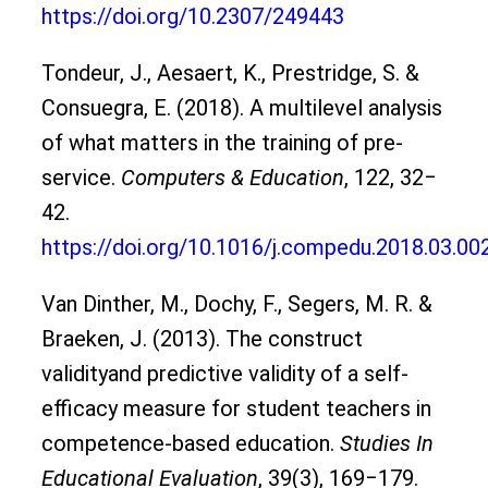
https://doi.org/10.2307/249443
Tondeur, J., Aesaert, K., Prestridge, S. &
Consuegra, E. (2018). A multilevel analysis
of what matters in the training of pre-
service.
Computers & Education
, 122, 32‒
42.
https://doi.org/10.1016/j.compedu.2018.03.00
Van Dinther, M., Dochy, F., Segers, M. R. &
Braeken, J. (2013). The construct
validityand predictive validity of a self-
efficacy measure for student teachers in
competence-based education.
Studies In
Educational Evaluation
, 39(3), 169‒179.