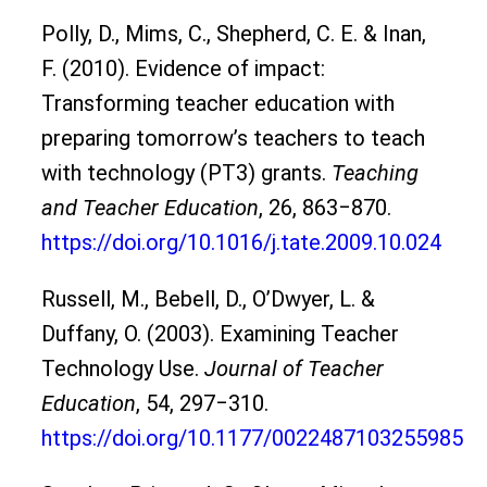
Polly, D., Mims, C., Shepherd, C. E. & Inan,
F. (2010). Evidence of impact:
Transforming teacher education with
preparing tomorrow’s teachers to teach
with technology (PT3) grants.
Teaching
and Teacher Education
, 26, 863‒870.
https://doi.org/10.1016/j.tate.2009.10.024
Russell, M., Bebell, D., O’Dwyer, L. &
Duffany, O. (2003). Examining Teacher
Technology Use.
Journal of Teacher
Education
, 54, 297‒310.
https://doi.org/10.1177/0022487103255985