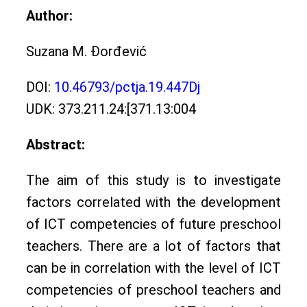
Author:
Suzana M. Đorđević
DOI:
10.46793/pctja.19.447Dj
UDK: 373.211.24:[371.13:004
Abstract:
The aim of this study is to investigate
factors correlated with the development
of ICT competencies of future preschool
teachers. There are a lot of factors that
can be in correlation with the level of ICT
competencies of preschool teachers and