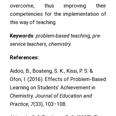
overcome, thus improving their
competencies for the implementation of
this way of teaching.
Keywords
:
problem-based teaching, pre-
service teachers, chemistry.
References:
Aidoo, B., Boateng, S. K., Kissi, P. S. &
Ofori, I. (2016). Effects of Problem-Based
Learning on Students’ Achievement in
Chemistry.
Journal of Education and
Practice
,
7
(33), 103‒108.