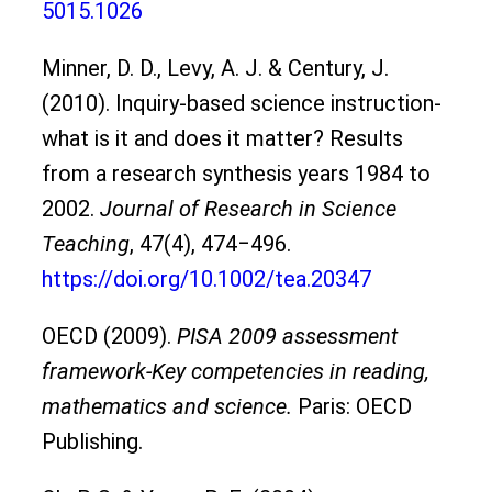
5015.1026
Minner, D. D., Levy, A. J. & Century, J.
(2010). Inquiry-based science instruction-
what is it and does it matter? Results
from a research synthesis years 1984 to
2002.
Journal of Research in Science
Teaching
, 47(4), 474‒496.
https://doi.org/10.1002/tea.20347
OECD (2009).
PISA 2009 assessment
framework-Key competencies in reading,
mathematics and science.
Paris: OECD
Publishing.