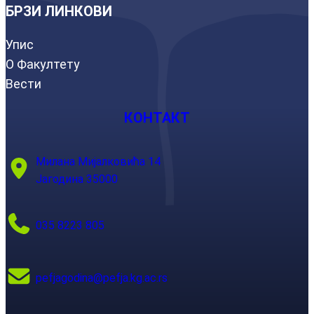
БРЗИ ЛИНКОВИ
Упис
О Факултету
Вести
КОНТАКТ
Милана Мијалковића 14
Јагодина 35000
035 8223 805
pefjagodina@pefja.kg.ac.rs