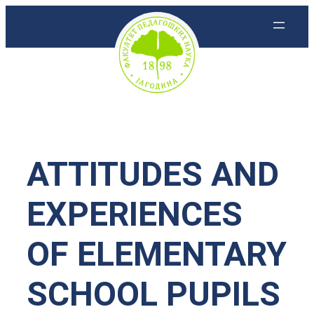
Скочи
на
садржај
ATTITUDES AND
EXPERIENCES
OF ELEMENTARY
SCHOOL PUPILS