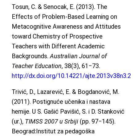
Tosun, C. & Senocak, E. (2013). The
Effects of Problem-Based Learning on
Metacognitive Awareness and Attitudes
toward Chemistry of Prospective
Teachers with Different Academic
Backgrounds.
Australian Journal of
Teacher Education
, 38(3), 61‒73.
http://dx.doi.org/10.14221/ajte.2013v38n3.2
Trivić, D., Lazarević, E. & Bogdanović, M.
(2011). Postignuće učenika i nastava
hemije. U S. Gašić Pavišić, S. i D. Stanković
(ur.),
TIMSS 2007 u Srbiji
(pp. 97‒145).
Beograd:Institut za pedagoška