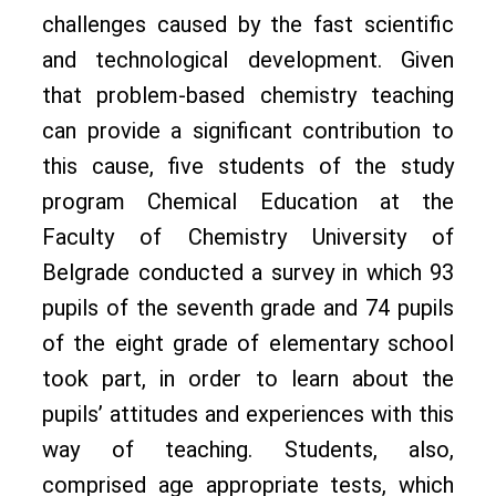
challenges caused by the fast scientific
and technological development. Given
that problem-based chemistry teaching
can provide a significant contribution to
this cause, five students of the study
program Chemical Education at the
Faculty of Chemistry University of
Belgrade conducted a survey in which 93
pupils of the seventh grade and 74 pupils
of the eight grade of elementary school
took part, in order to learn about the
pupils’ attitudes and experiences with this
way of teaching. Students, also,
comprised age appropriate tests, which