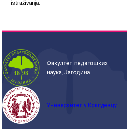
istraživanja.
Факултет педагошких
наука, Јагодина
Универзитет у Крагујевцу