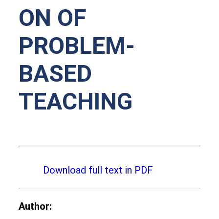
ON OF
PROBLEM-
BASED
TEACHING
Download full text in PDF
Author: