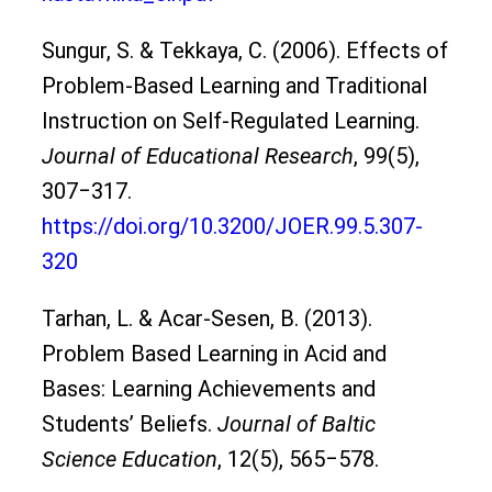
Sungur, S. & Tekkaya, C. (2006). Effects of
Problem-Based Learning and Traditional
Instruction on Self-Regulated Learning.
Journal of Educational Research
, 99(5),
307‒317.
https://doi.org/10.3200/JOER.99.5.307-
320
Tarhan, L. & Acar-Sesen, B. (2013).
Problem Based Learning in Acid and
Bases: Learning Achievements and
Students’ Beliefs.
Journal of Baltic
Science Education
, 12(5), 565‒578.