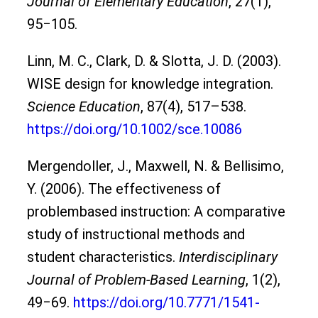
Journal of Elementary Education
, 27(1),
95‒105.
Linn, M. C., Clark, D. & Slotta, J. D. (2003).
WISE design for knowledge integration.
Science Education
, 87(4), 517–538.
https://doi.org/10.1002/sce.10086
Mergendoller, J., Maxwell, N. & Bellisimo,
Y. (2006). The effectiveness of
problembased instruction: A comparative
study of instructional methods and
student characteristics.
Interdisciplinary
Journal of Problem-Based Learning
, 1(2),
49‒69.
https://doi.org/10.7771/1541-