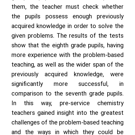
them, the teacher must check whether
the pupils possess enough previously
acquired knowledge in order to solve the
given problems. The results of the tests
show that the eighth grade pupils, having
more experience with the problem-based
teaching, as well as the wider span of the
previously acquired knowledge, were
significantly more successful, in
comparison to the seventh grade pupils.
In this way, pre-service chemistry
teachers gained insight into the greatest
challenges of the problem-based teaching
and the ways in which they could be