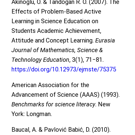
Akinoglu, O. & Tandogan R. O. (2007). The
Effects of Problem-Based Active
Learning in Science Education on
Students Academic Achievement,
Attitude and Concept Learning.
Eurasia
Journal of Mathematics, Science &
Technology Education
, 3(1), 71‒81.
https://doi.org/10.12973/ejmste/75375
American Association for the
Advancement of Science (AAAS) (1993).
Benchmarks for science literacy
. New
York: Longman.
Baucal, A. & Pavlović Babić, D. (2010).