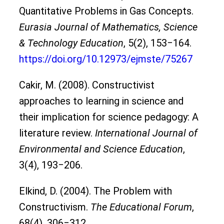
Quantitative Problems in Gas Concepts.
Eurasia Journal of Mathematics, Science
& Technology Education
, 5(2), 153‒164.
https://doi.org/10.12973/ejmste/75267
Cakir, M. (2008). Constructivist
approaches to learning in science and
their implication for science pedagogy: A
literature review.
International Journal of
Environmental and Science Education
,
3(4), 193‒206.
Elkind, D. (2004). The Problem with
Constructivism.
The Educational Forum
,
68(4), 306‒312.