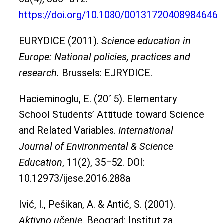
https://doi.org/10.1080/00131720408984646
EURYDICE (2011).
Science education in
Europe: National policies, practices and
research.
Brussels: EURYDICE.
Hacieminoglu, E. (2015). Elementary
School Students’ Attitude toward Science
and Related Variables.
International
Journal of Environmental & Science
Education
, 11(2), 35‒52. DOI:
10.12973/ijese.2016.288a
Ivić, I., Pešikan, A. & Antić, S. (2001).
Aktivno učenje
. Beograd: Institut za