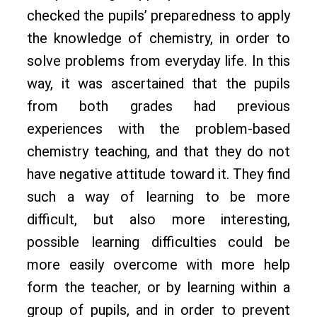
checked the pupils’ preparedness to apply
the knowledge of chemistry, in order to
solve problems from everyday life. In this
way, it was ascertained that the pupils
from both grades had previous
experiences with the problem-based
chemistry teaching, and that they do not
have negative attitude toward it. They find
such a way of learning to be more
difficult, but also more interesting,
possible learning difficulties could be
more easily overcome with more help
form the teacher, or by learning within a
group of pupils, and in order to prevent