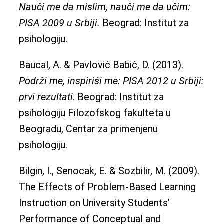
Nauči me da mislim, nauči me da učim:
PISA 2009 u Srbiji.
Beograd: Institut za
psihologiju.
Baucal, A. & Pavlović Babić, D. (2013).
Podrži me, inspiriši me: PISA 2012 u Srbiji:
prvi rezultati
. Beograd: Institut za
psihologiju Filozofskog fakulteta u
Beogradu, Centar za primenjenu
psihologiju.
Bilgin, I., Senocak, E. & Sozbilir, M. (2009).
The Effects of Problem-Based Learning
Instruction on University Students’
Performance of Conceptual and