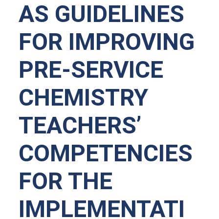
AS GUIDELINES
FOR IMPROVING
PRE-SERVICE
CHEMISTRY
TEACHERS’
COMPETENCIES
FOR THE
IMPLEMENTATI