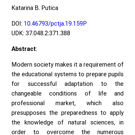
Katarina B. Putica
DOI:
10.46793/pctja.19.159P
UDK: 37.048.2:371.388
Abstract
:
Modern society makes it a requirement of
the educational systems to prepare pupils
for successful adaptation to the
changeable conditions of life and
professional market, which also
presupposes the preparedness to apply
the knowledge of natural sciences, in
order to overcome the numerous