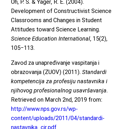
Oh, P. S. & Yager, R. E. (2004).
Development of Constructivist Science
Classrooms and Changes in Student
Attitudes toward Science Learning.
Science Education International
, 15(2),
105‒113.
Zavod za unapređivanje vaspitanja i
obrazovanja (ZUOV) (2011).
Standardi
kompetencija za profesiju nastavnika i
njihovog profesionalnog usavršavanja
.
Retrieved on March 2nd, 2019 from:
http://www.nps.gov.rs/wp-
content/uploads/2011/04/standardi-
nastavnika_cir.pdf