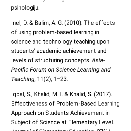
psihologiju.
Inel, D. & Balim, A. G. (2010). The effects
of using problem-based learning in
science and technology teaching upon
students’ academic achievement and
levels of structuring concepts.
Asia-
Pacific Forum on Science Learning and
Teaching
, 11(2), 1‒23.
Iqbal, S., Khalid, M. I. & Khalid, S. (2017).
Effectiveness of Problem-Based Learning
Approach on Students Achievement in
Subject of Science at Elementary Level.