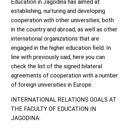
Education in Jagodina has aimed at
establishing, nurturing and developing
cooperation with other universities, both
in the country and abroad, as well as other
international organizations that are
engaged in the higher education field. In
line with previously said, here you can
check the list of the signed bilateral
agreements of cooperation with a number
of foreign universities in Europe.
INTERNATIONAL RELATIONS GOALS AT
THE FACULTY OF EDUCATION IN
JAGODINA: