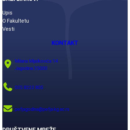
Upis
O Fakultetu
Vesti
KONTAKT
Milana Mijalkovića 14
Jagodina 35000
035 8223 805
pefjagodina@pefja.kg.ac.rs