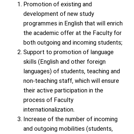
Promotion of existing and
development of new study
programmes in English that will enrich
the academic offer at the Faculty for
both outgoing and incoming students;
Support to promotion of language
skills (English and other foreign
languages) of students, teaching and
non-teaching staff, which will ensure
their active participation in the
process of Faculty
internationalization.
Increase of the number of incoming
and outgoing mobilities (students,