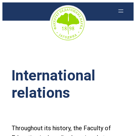
Skoči
na
sadržaj
International
relations
Throughout its history, the Faculty of