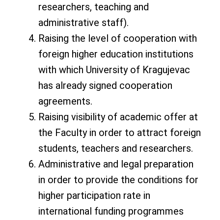
researchers, teaching and
administrative staff).
Raising the level of cooperation with
foreign higher education institutions
with which University of Kragujevac
has already signed cooperation
agreements.
Raising visibility of academic offer at
the Faculty in order to attract foreign
students, teachers and researchers.
Administrative and legal preparation
in order to provide the conditions for
higher participation rate in
international funding programmes