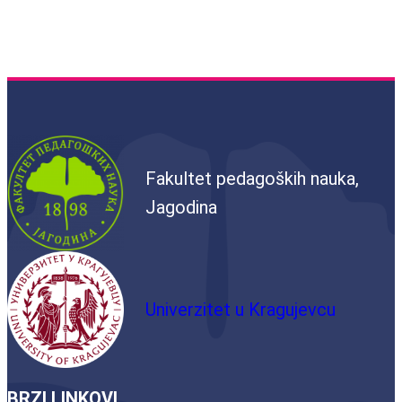
Fakultet pedagoških nauka,
Jagodina
Univerzitet u Kragujevcu
BRZI LINKOVI