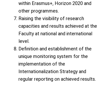
within Erasmus+, Horizon 2020 and
other programmes.
Raising the visibility of research
capacities and results achieved at the
Faculty at national and international
level.
Definition and establishment of the
unique monitoring system for the
implementation of the
Internationalization Strategy and
regular reporting on achieved results.