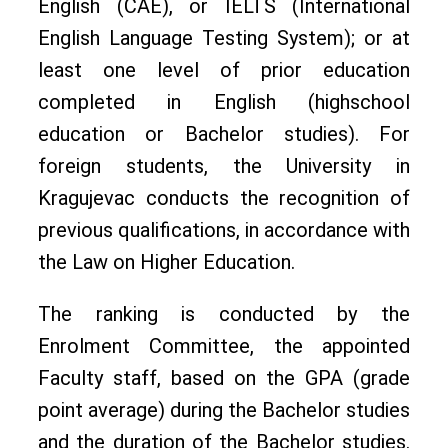
English (CAE), or IELTS (International
English Language Testing System); or at
least one level of prior education
completed in English (highschool
education or Bachelor studies). For
foreign students, the University in
Kragujevac conducts the recognition of
previous qualifications, in accordance with
the Law on Higher Education.
The ranking is conducted by the
Enrolment Committee, the appointed
Faculty staff, based on the GPA (grade
point average) during the Bachelor studies
and the duration of the Bachelor studies.