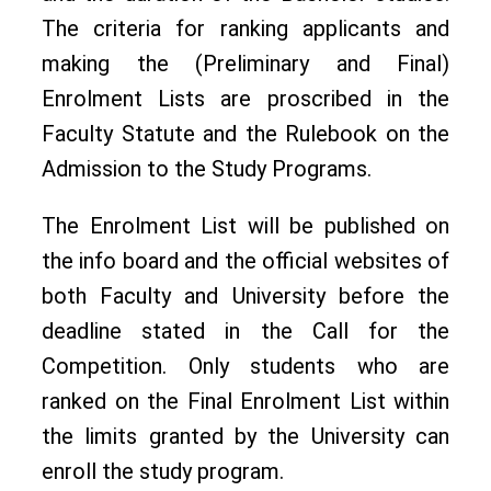
The criteria for ranking applicants and
making the (Preliminary and Final)
Enrolment Lists are proscribed in the
Faculty Statute and the Rulebook on the
Admission to the Study Programs.
The Enrolment List will be published on
the info board and the official websites of
both Faculty and University before the
deadline stated in the Call for the
Competition. Only students who are
ranked on the Final Enrolment List within
the limits granted by the University can
enroll the study program.