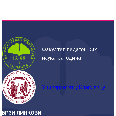
Факултет педагошких
наука, Јагодина
Универзитет у Крагујевцу
БРЗИ ЛИНКОВИ