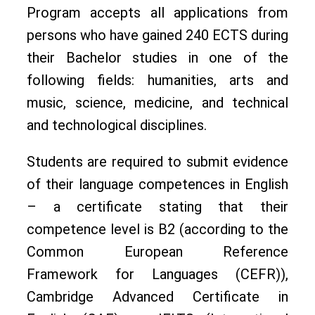
Program accepts all applications from
persons who have gained 240 ECTS during
their Bachelor studies in one of the
following fields: humanities, arts and
music, science, medicine, and technical
and technological disciplines.
Students are required to submit evidence
of their language competences in English
– a certificate stating that their
competence level is B2 (according to the
Common European Reference
Framework for Languages (CEFR)),
Cambridge Advanced Certificate in