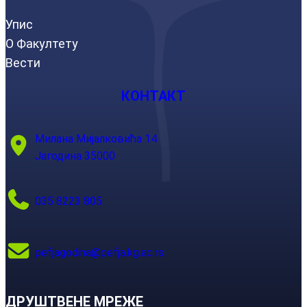
Упис
О Факултету
Вести
КОНТАКТ
Милана Мијалковића 14
Јагодина 35000
035 8223 805
pefjagodina@pefja.kg.ac.rs
ДРУШТВЕНЕ МРЕЖЕ