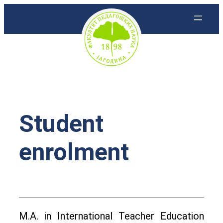
Скочи
на
садржај
Student
enrolment
M.A. in International Teacher Education