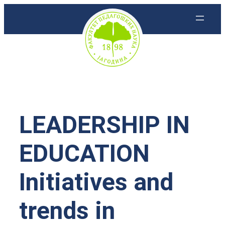
Скочи
на
садржај
LEADERSHIP IN
EDUCATION
Initiatives and
trends in