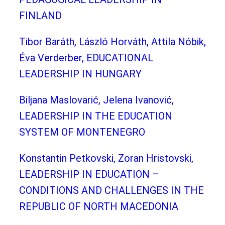
FINLAND
Tibor Baráth, László Horváth, Attila Nóbik,
Éva Verderber, EDUCATIONAL
LEADERSHIP IN HUNGARY
Biljana Maslovarić, Jelena Ivanović,
LEADERSHIP IN THE EDUCATION
SYSTEM OF MONTENEGRO
Konstantin Petkovski, Zoran Hristovski,
LEADERSHIP IN EDUCATION –
CONDITIONS AND CHALLENGES IN THE
REPUBLIC OF NORTH MACEDONIA