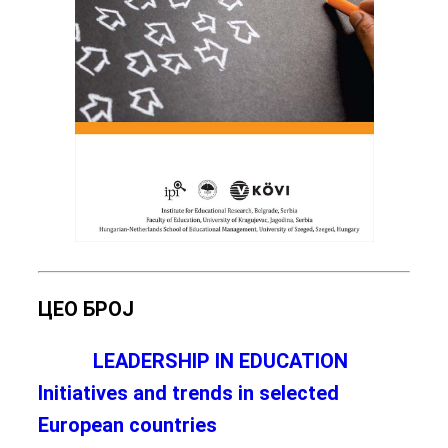
ЦЕО БРОЈ
LEADERSHIP IN EDUCATION
Initiatives and trends in selected
European countries