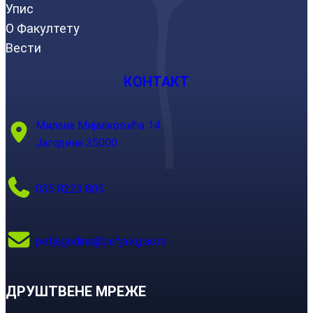
Упис
О Факултету
Вести
КОНТАКТ
Милана Мијалковића 14
Јагодина 35000
035 8223 805
pefjagodina@pefja.kg.ac.rs
ДРУШТВЕНЕ МРЕЖЕ