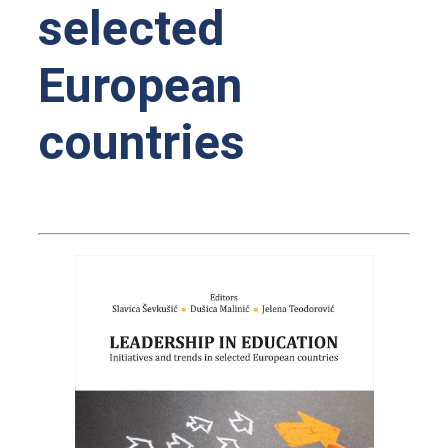
selected
European
countries