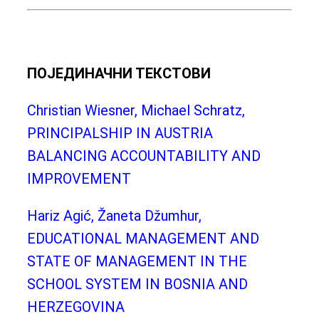
ПОЈЕДИНАЧНИ ТЕКСТОВИ
Christian Wiesner, Michael Schratz,
PRINCIPALSHIP IN AUSTRIA
BALANCING ACCOUNTABILITY AND
IMPROVEMENT
Hariz Agić, Žaneta Džumhur,
EDUCATIONAL MANAGEMENT AND
STATE OF MANAGEMENT IN THE
SCHOOL SYSTEM IN BOSNIA AND
HERZEGOVINA