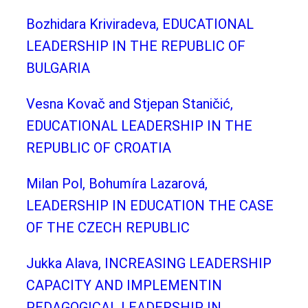
Bozhidara Kriviradeva, EDUCATIONAL
LEADERSHIP IN THE REPUBLIC OF
BULGARIA
Vesna Kovač and Stjepan Staničić,
EDUCATIONAL LEADERSHIP IN THE
REPUBLIC OF CROATIA
Milan Pol, Bohumíra Lazarová,
LEADERSHIP IN EDUCATION THE CASE
OF THE CZECH REPUBLIC
Jukka Alava, INCREASING LEADERSHIP
CAPACITY AND IMPLEMENTIN
PEDAGOGICAL LEADERSHIP IN