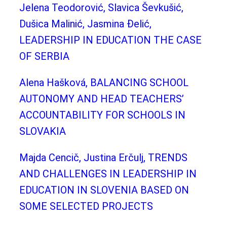
Jelena Teodorović, Slavica Ševkušić,
Dušica Malinić, Jasmina Đelić,
LEADERSHIP IN EDUCATION THE CASE
OF SERBIA
Alena Hašková, BALANCING SCHOOL
AUTONOMY AND HEAD TEACHERS’
ACCOUNTABILITY FOR SCHOOLS IN
SLOVAKIA
Majda Cencič, Justina Erčulj, TRENDS
AND CHALLENGES IN LEADERSHIP IN
EDUCATION IN SLOVENIA BASED ON
SOME SELECTED PROJECTS