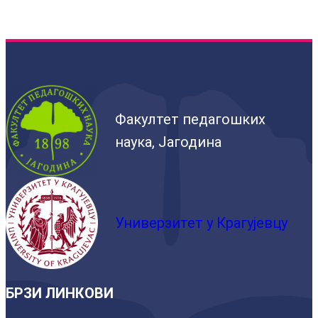
Факултет педагошких
наука, Јагодина
Универзитет у Крагујевцу
БРЗИ ЛИНКОВИ