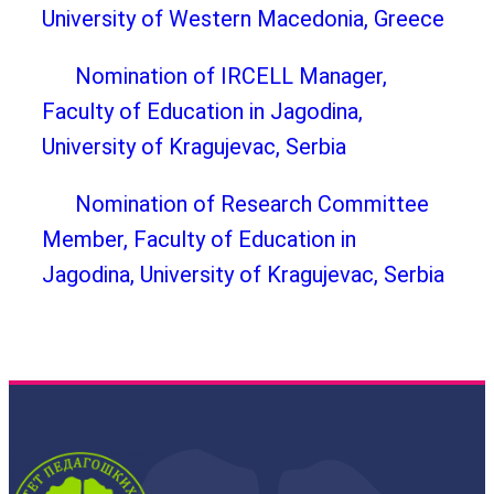
University of Western Macedonia, Greece
Nomination of IRCELL Manager,
Faculty of Education in Jagodina,
University of Kragujevac, Serbia
Nomination of Research Committee
Member, Faculty of Education in
Jagodina, University of Kragujevac, Serbia