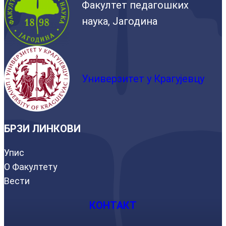
Факултет педагошких
наука, Јагодина
Универзитет у Крагујевцу
БРЗИ ЛИНКОВИ
Упис
О Факултету
Вести
КОНТАКТ