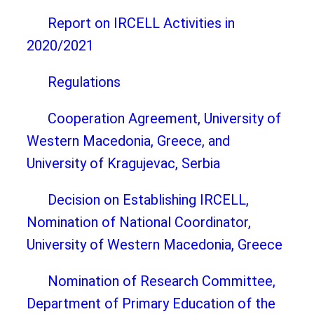
Report on IRCELL Activities in
2020/2021
Regulations
Cooperation Agreement, University of
Western Macedonia, Greece, and
University of Kragujevac, Serbia
Decision on Establishing IRCELL,
Nomination of National Coordinator,
University of Western Macedonia, Greece
Nomination of Research Committee,
Department of Primary Education of the