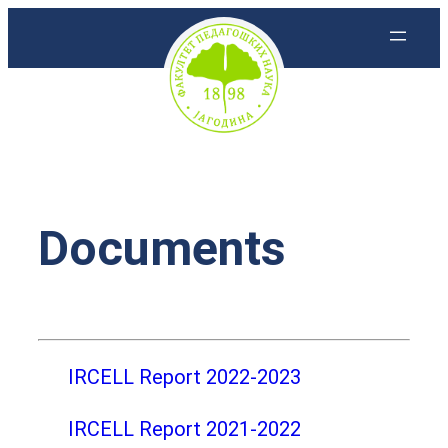
Скочи
на
садржај
Documents
IRCELL Report 2022-2023
IRCELL Report 2021-2022