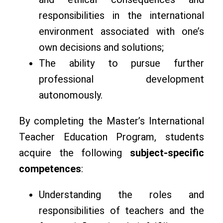
responsibilities in the international
environment associated with one’s
own decisions and solutions;
The ability to pursue further
professional development
autonomously.
By completing the Master’s International
Teacher Education Program, students
acquire the following
subject-specific
competences
:
Understanding the roles and
responsibilities of teachers and the