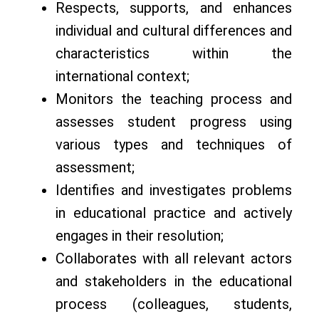
Respects, supports, and enhances
individual and cultural differences and
characteristics within the
international context;
Monitors the teaching process and
assesses student progress using
various types and techniques of
assessment;
Identifies and investigates problems
in educational practice and actively
engages in their resolution;
Collaborates with all relevant actors
and stakeholders in the educational
process (colleagues, students,