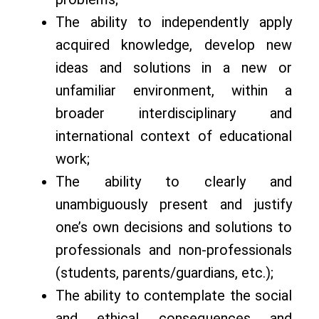
The ability to independently apply
acquired knowledge, develop new
ideas and solutions in a new or
unfamiliar environment, within a
broader interdisciplinary and
international context of educational
work;
The ability to clearly and
unambiguously present and justify
one’s own decisions and solutions to
professionals and non-professionals
(students, parents/guardians, etc.);
The ability to contemplate the social
and ethical consequences and