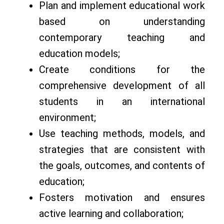
Plan and implement educational work
based on understanding
contemporary teaching and
education models;
Create conditions for the
comprehensive development of all
students in an international
environment;
Use teaching methods, models, and
strategies that are consistent with
the goals, outcomes, and contents of
education;
Fosters motivation and ensures
active learning and collaboration;