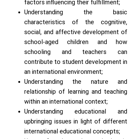
factors influencing their fulfillment;
Understanding the basic
characteristics of the cognitive,
social, and affective development of
school-aged children and how
schooling and teachers can
contribute to student development in
an international environment;
Understanding the nature and
relationship of learning and teaching
within an international context;
Understanding educational and
upbringing issues in light of different
international educational concepts;