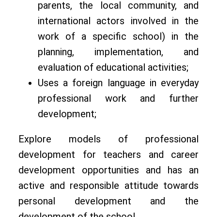
parents, the local community, and
international actors involved in the
work of a specific school) in the
planning, implementation, and
evaluation of educational activities;
Uses a foreign language in everyday
professional work and further
development;
Explore models of professional
development for teachers and career
development opportunities and has an
active and responsible attitude towards
personal development and the
development of the school.