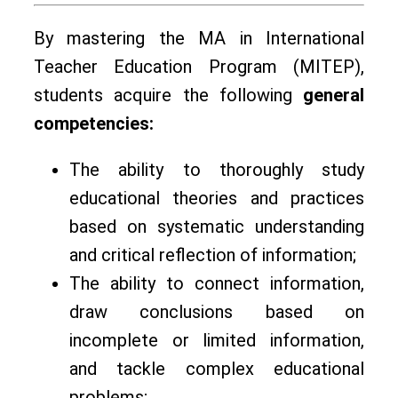
By mastering the МА in International
Teacher Education Program (MITEP),
students acquire the following
general
competencies:
The ability to thoroughly study
educational theories and practices
based on systematic understanding
and critical reflection of information;
The ability to connect information,
draw conclusions based on
incomplete or limited information,
and tackle complex educational
problems;