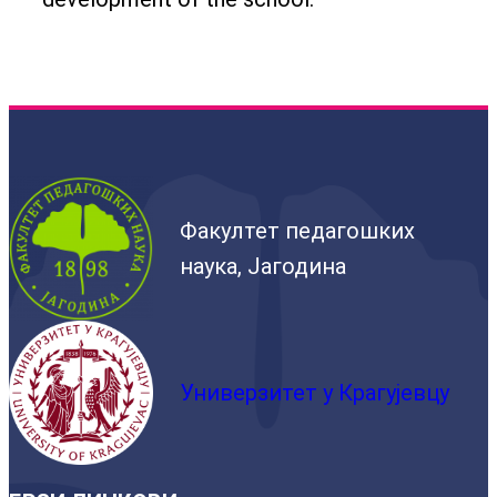
Факултет педагошких
наука, Јагодина
Универзитет у Крагујевцу