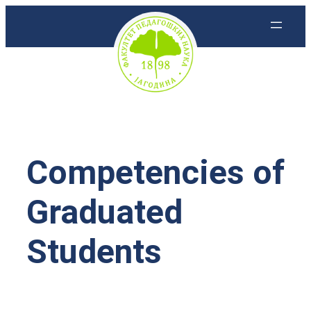
Скочи
на
садржај
Competencies of
Graduated
Students