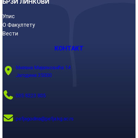
БРЗИ ЛИНКОВИ
Упис
О Факултету
Вести
КОНТАКТ
Милана Мијалковића 14
Јагодина 35000
035 8223 805
pefjagodina@pefja.kg.ac.rs