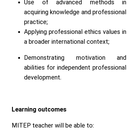
Use of advanced methods in
acquiring knowledge and professional
practice;
Applying professional ethics values in
a broader international context;
Demonstrating motivation and
abilities for independent professional
development.
Learning outcomes
MITEP teacher will be able to: